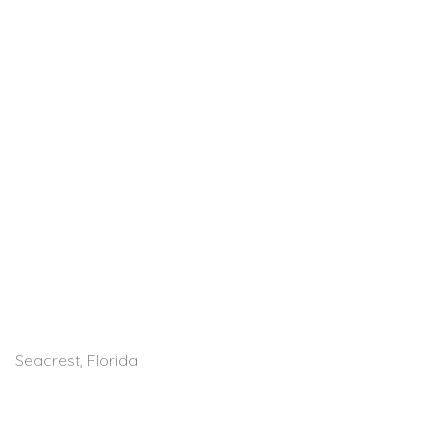
Seacrest, Florida