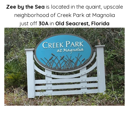
Zee by the Sea
is located in the quaint, upscale
neighborhood of Creek Park at Magnolia
just off
30A
in
Old Seacrest, Florida