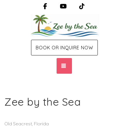
Facebook
YouTube
TikTok
BOOK OR INQUIRE NOW
TOGGLE NAVIGATION
Zee by the Sea
Old Seacrest, Florida